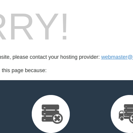
RY!
bsite, please contact your hosting provider:
webmaster@r
d this page because: