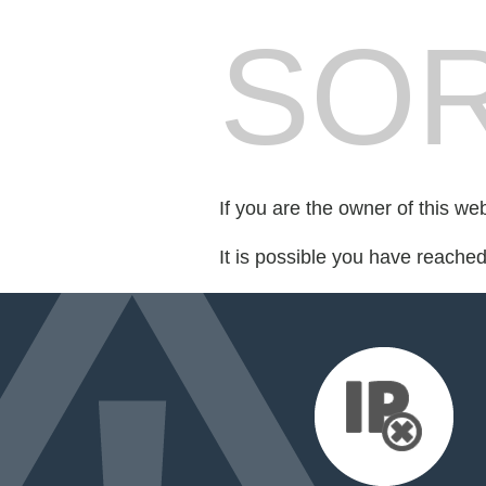
SOR
If you are the owner of this we
It is possible you have reache