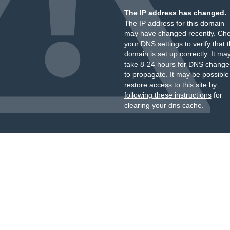
The IP address has changed.
The IP address for this domain
may have changed recently. Ch
your DNS settings to verify that 
domain is set up correctly. It ma
take 8-24 hours for DNS change
to propagate. It may be possible
restore access to this site by
following these instructions
for
clearing your dns cache.