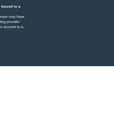
 moved to a
omain may have
ing provider
e account to a