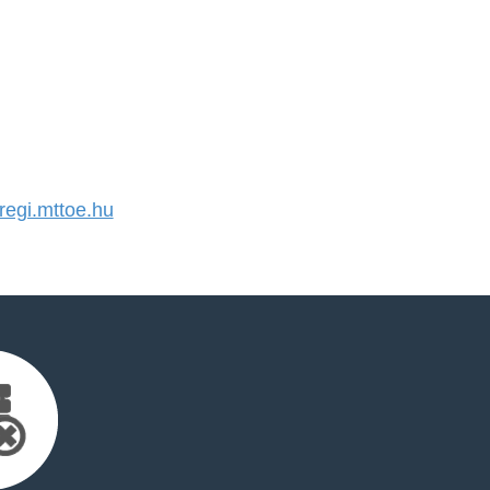
egi.mttoe.hu